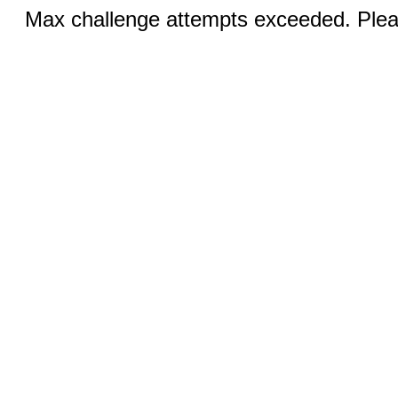
Max challenge attempts exceeded. Pleas