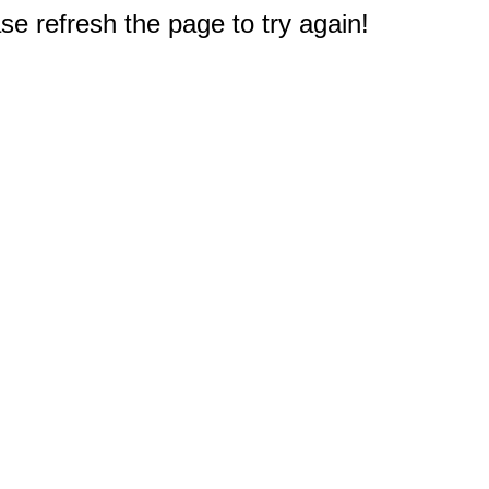
e refresh the page to try again!