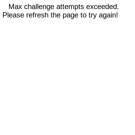
Max challenge attempts exceeded.
Please refresh the page to try again!