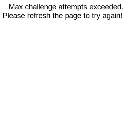
Max challenge attempts exceeded.
Please refresh the page to try again!