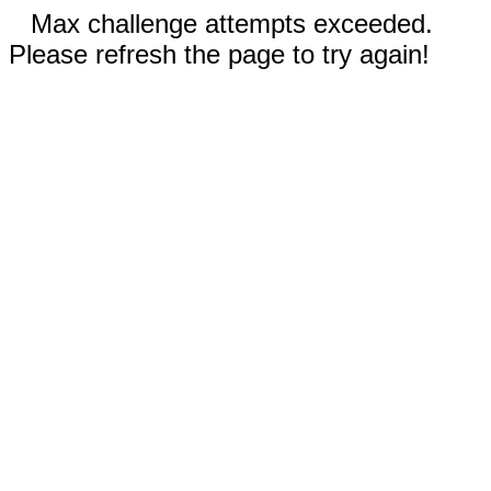
Max challenge attempts exceeded.
Please refresh the page to try again!