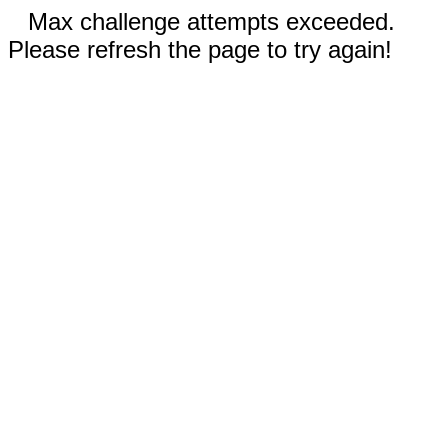
Max challenge attempts exceeded.
Please refresh the page to try again!