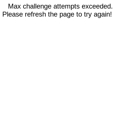
Max challenge attempts exceeded.
Please refresh the page to try again!