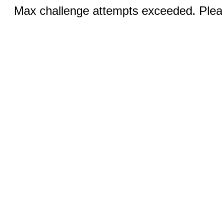
Max challenge attempts exceeded. Pleas