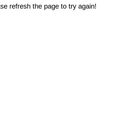
e refresh the page to try again!